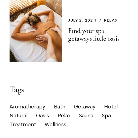
JULY 2, 2024
RELAX
Find your spa
getaways little oasis
Tags
Aromatherapy
Bath
Getaway
Hotel
Natural
Oasis
Relax
Sauna
Spa
Treatment
Wellness