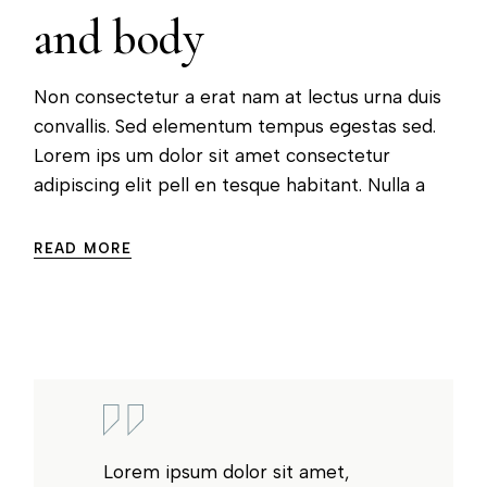
and body
Non consectetur a erat nam at lectus urna duis
convallis. Sed elementum tempus egestas sed.
Lorem ips um dolor sit amet consectetur
adipiscing elit pell en tesque habitant. Nulla a
READ MORE
Lorem ipsum dolor sit amet,