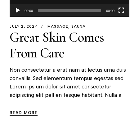
00:00
00:00
JULY 2, 2024
MASSAGE
SAUNA
Great Skin Comes
From Care
Non consectetur a erat nam at lectus urna duis
convallis. Sed elementum tempus egestas sed.
Lorem ips um dolor sit amet consectetur
adipiscing elit pell en tesque habitant. Nulla a
READ MORE