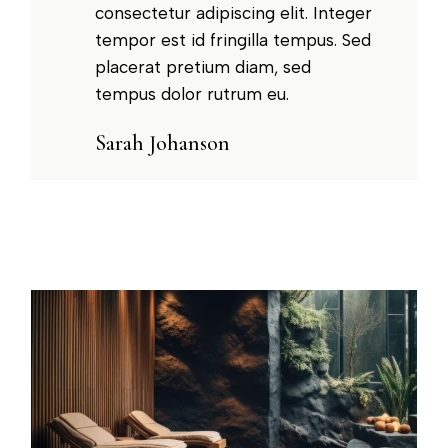
consectetur adipiscing elit. Integer
tempor est id fringilla tempus. Sed
placerat pretium diam, sed
tempus dolor rutrum eu.
Sarah Johanson