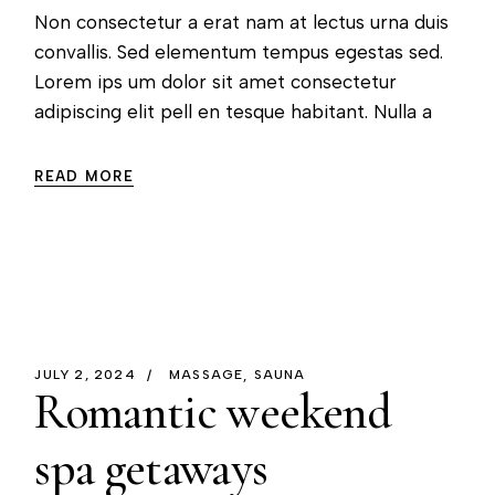
Non consectetur a erat nam at lectus urna duis
convallis. Sed elementum tempus egestas sed.
Lorem ips um dolor sit amet consectetur
adipiscing elit pell en tesque habitant. Nulla a
READ MORE
JULY 2, 2024
MASSAGE
SAUNA
Romantic weekend
spa getaways