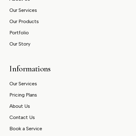
Our Services
Our Products
Portfolio
Our Story
Informations
Our Services
Pricing Plans
About Us
Contact Us
Book a Service