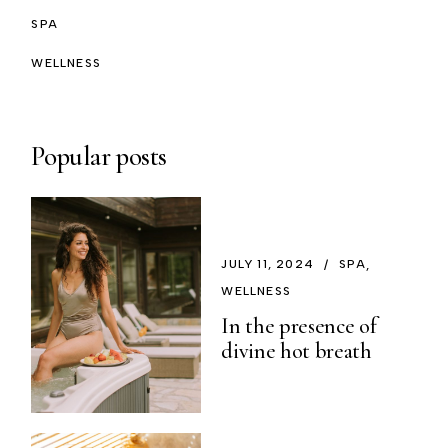
SPA
WELLNESS
Popular posts
JULY 11, 2024
SPA
WELLNESS
In the presence of
divine hot breath