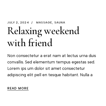
JULY 2, 2024
MASSAGE
SAUNA
Relaxing weekend
with friend
Non consectetur a erat nam at lectus urna duis
convallis. Sed elementum tempus egestas sed.
Lorem ips um dolor sit amet consectetur
adipiscing elit pell en tesque habitant. Nulla a
READ MORE