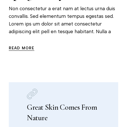
Non consectetur a erat nam at lectus urna duis
convallis. Sed elementum tempus egestas sed.
Lorem ips um dolor sit amet consectetur
adipiscing elit pell en tesque habitant. Nulla a
READ MORE
Great Skin Comes From
Nature