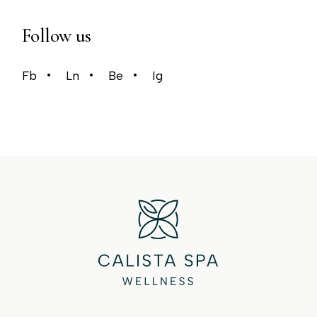
Follow us
Fb
Ln
Be
Ig