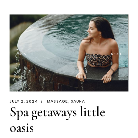
PREV
NEXT
JULY 2, 2024
MASSAGE
SAUNA
Spa getaways little
oasis