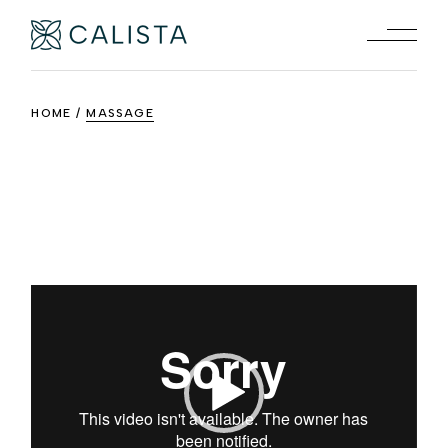
Skip
to
the
content
HOME
MASSAGE
Video
Player