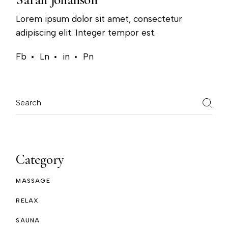
Lorem ipsum dolor sit amet, consectetur
adipiscing elit. Integer tempor est.
Fb
Ln
in
Pn
Search
Category
MASSAGE
RELAX
SAUNA