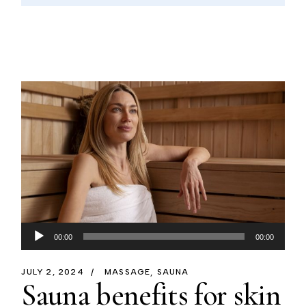
Audio
00:00
00:00
Player
JULY 2, 2024
MASSAGE
SAUNA
Sauna benefits for skin