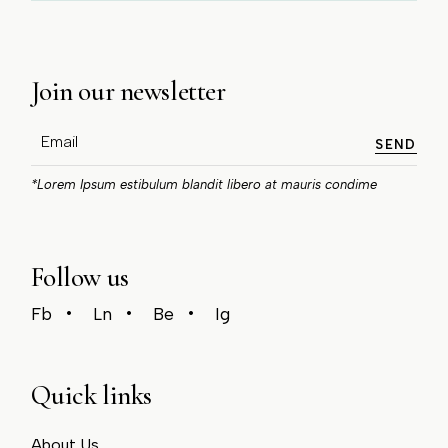
Join our newsletter
SEND
*Lorem Ipsum estibulum blandit libero at mauris condime
Follow us
Fb
Ln
Be
Ig
Quick links
About Us