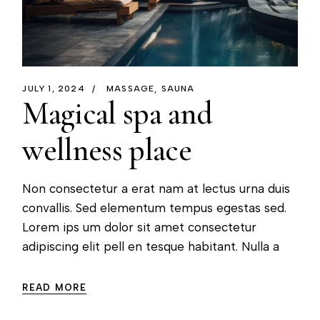
JULY 1, 2024
MASSAGE
SAUNA
Magical spa and
wellness place
Non consectetur a erat nam at lectus urna duis
convallis. Sed elementum tempus egestas sed.
Lorem ips um dolor sit amet consectetur
adipiscing elit pell en tesque habitant. Nulla a
READ MORE