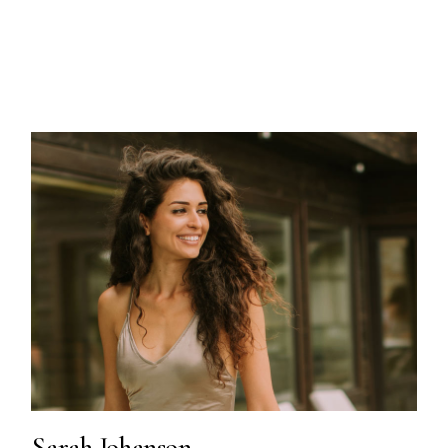
Sarah Johanson