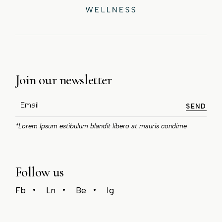
Join our newsletter
SEND
*Lorem Ipsum estibulum blandit libero at mauris condime
Follow us
Fb
Ln
Be
Ig