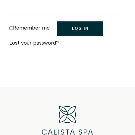
Remember me
LOG IN
Lost your password?