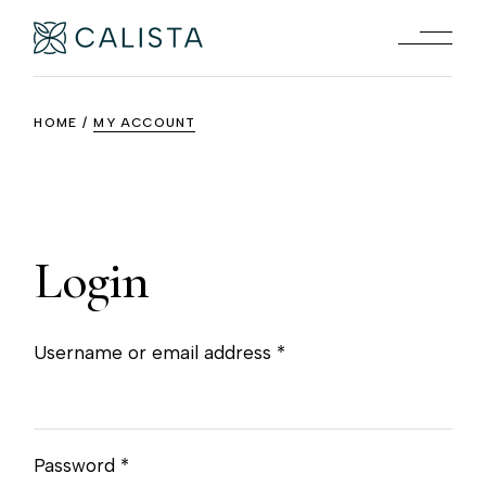
Skip
to
the
content
HOME
MY ACCOUNT
Login
Required
Username or email address
*
Required
Password
*