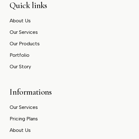
Quick links
About Us
Our Services
Our Products
Portfolio
Our Story
Informations
Our Services
Pricing Plans
About Us