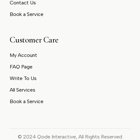
Contact Us
Book a Service
Customer Care
My Account
FAQ Page
Write To Us
All Services
Book a Service
© 2024
Qode Interactive
, All Rights Reserved