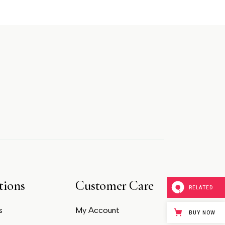
tions
Customer Care
RELATED
s
My Account
BUY NOW