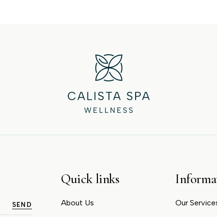
Quick links
Informa
About Us
Our Service
SEND