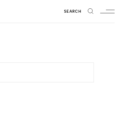
SEARCH