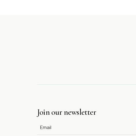
Join our newsletter