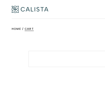
Skip
to
the
content
HOME
CART