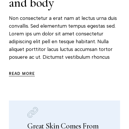
and body
Non consectetur a erat nam at lectus urna duis
convallis. Sed elementum tempus egestas sed.
Lorem ips um dolor sit amet consectetur
adipiscing elit pell en tesque habitant. Nulla
aliquet porttitor lacus luctus accumsan tortor
posuere ac ut. Dictumst vestibulum rhoncus
READ MORE
Great Skin Comes From