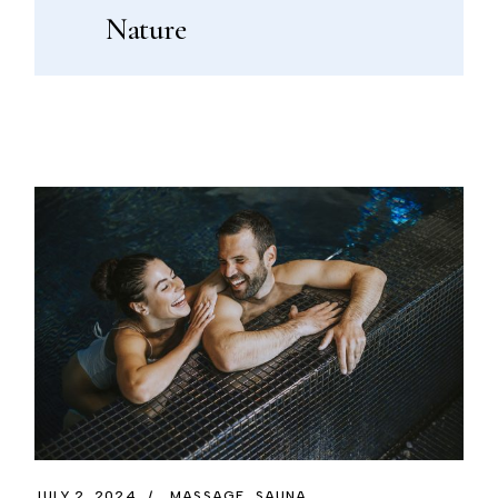
Nature
JULY 2, 2024
MASSAGE
SAUNA