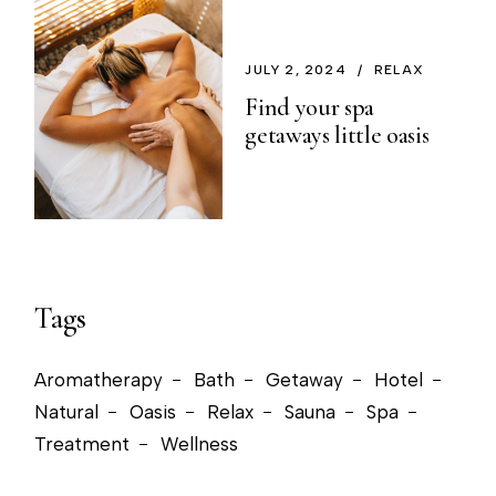
JULY 2, 2024
RELAX
Find your spa
getaways little oasis
Tags
Aromatherapy
Bath
Getaway
Hotel
Natural
Oasis
Relax
Sauna
Spa
Treatment
Wellness