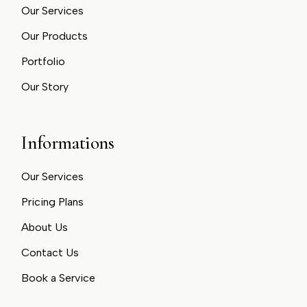
Our Services
Our Products
Portfolio
Our Story
Informations
Our Services
Pricing Plans
About Us
Contact Us
Book a Service