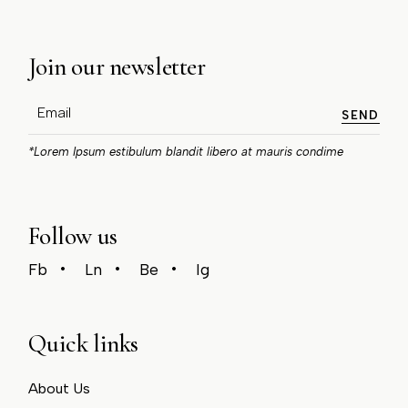
Join our newsletter
SEND
*Lorem Ipsum estibulum blandit libero at mauris condime
Follow us
Fb
Ln
Be
Ig
Quick links
About Us