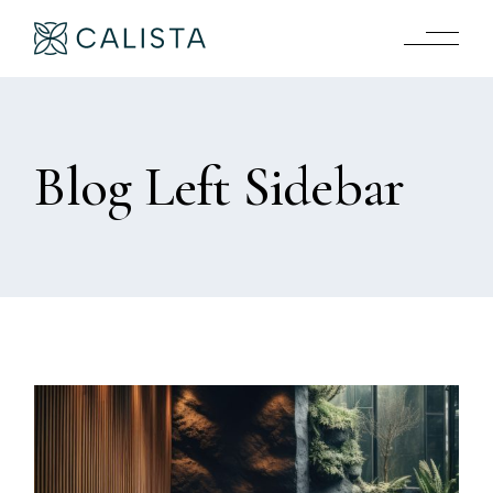
Blog Left Sidebar