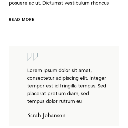
posuere ac ut. Dictumst vestibulum rhoncus
READ MORE
Lorem ipsum dolor sit amet,
consectetur adipiscing elit. Integer
tempor est id fringilla tempus. Sed
placerat pretium diam, sed
tempus dolor rutrum eu.
Sarah Johanson