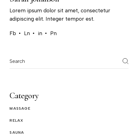
Lorem ipsum dolor sit amet, consectetur
adipiscing elit. Integer tempor est.
Fb
Ln
in
Pn
Category
MASSAGE
RELAX
SAUNA