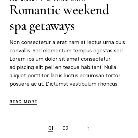
Romantic weekend
spa getaways
Non consectetur a erat nam at lectus urna duis
convallis. Sed elementum tempus egestas sed.
Lorem ips um dolor sit amet consectetur
adipiscing elit pell en tesque habitant. Nulla
aliquet porttitor lacus luctus accumsan tortor
posuere ac ut. Dictumst vestibulum rhoncus
READ MORE
01
02