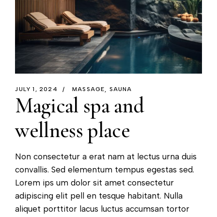
JULY 1, 2024
MASSAGE
SAUNA
Magical spa and
wellness place
Non consectetur a erat nam at lectus urna duis
convallis. Sed elementum tempus egestas sed.
Lorem ips um dolor sit amet consectetur
adipiscing elit pell en tesque habitant. Nulla
aliquet porttitor lacus luctus accumsan tortor