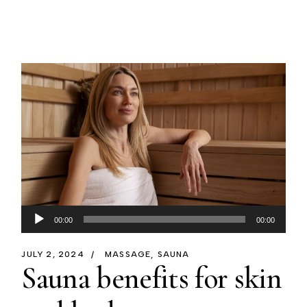
Audio
00:00
00:00
Player
JULY 2, 2024
MASSAGE
SAUNA
Sauna benefits for skin