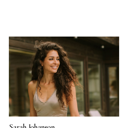
Sarah Johanson