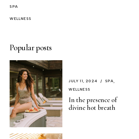
SPA
WELLNESS
Popular posts
JULY 11, 2024
SPA
WELLNESS
In the presence of
divine hot breath