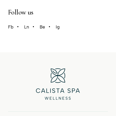
Follow us
Fb
Ln
Be
Ig