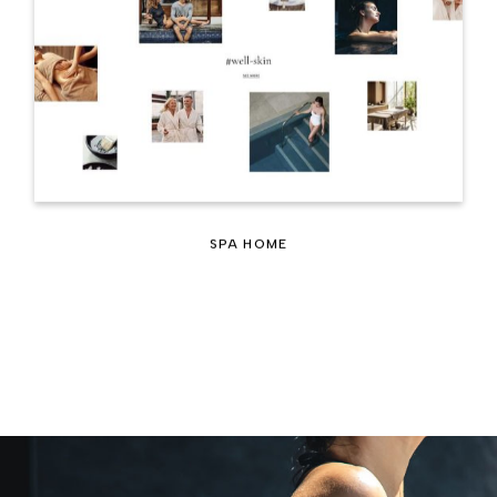
SPA HOME