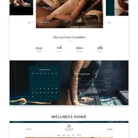
WELLNESS HOME