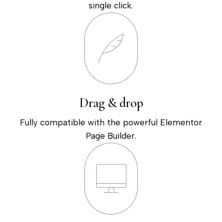
single click.
Drag & drop
Fully compatible with the powerful Elementor
Page Builder.