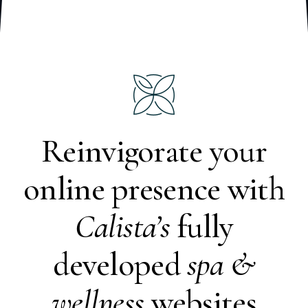
Reinvigorate your
online presence with
Calista’s
fully
developed
spa &
wellness
websites