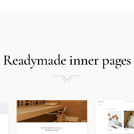
Readymade inner pages