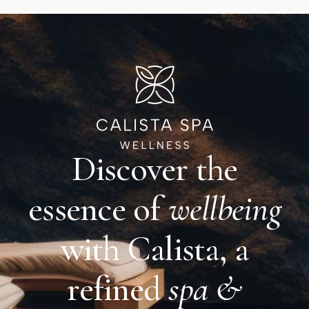
Discover the
essence of
wellbeing
with Calista, a
refined
spa &