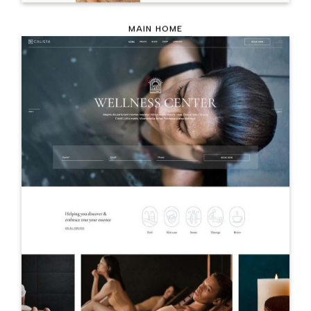
MAIN HOME