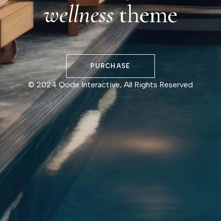
wellness
theme
PURCHASE
© 2024
Qode Interactive
, All Rights Reserved