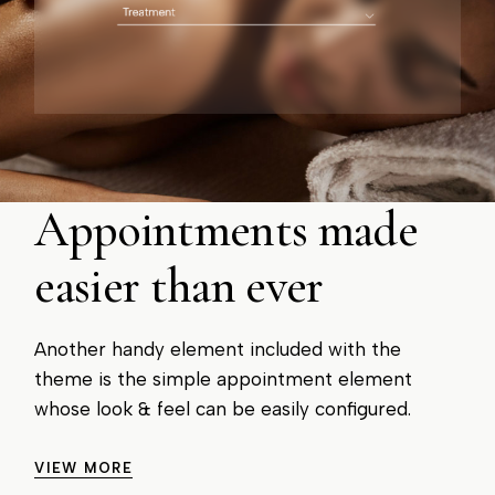
Appointments made
easier than ever
Another handy element included with the
theme is the simple appointment element
whose look & feel can be easily configured.
VIEW MORE