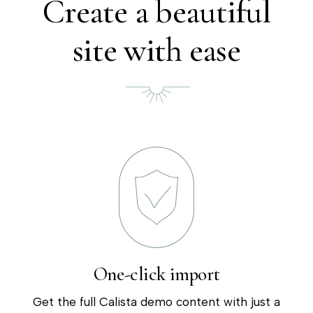
Create a beautiful
site with ease
One-click import
Get the full Calista demo content with just a