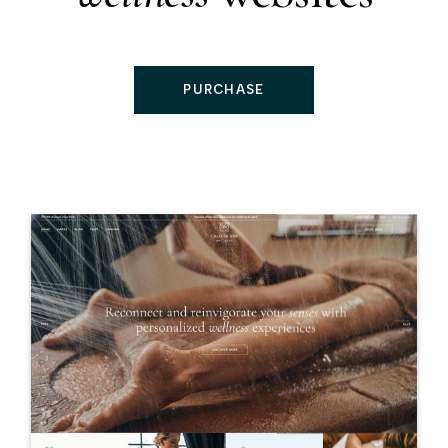
PURCHASE