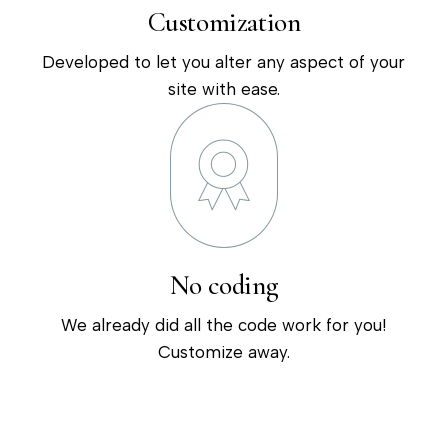
Customization
Developed to let you alter any aspect of your
site with ease.
No coding
We already did all the code work for you!
Customize away.