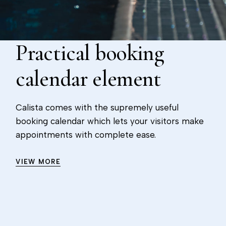
Practical booking
calendar element
Calista comes with the supremely useful
booking calendar which lets your visitors make
appointments with complete ease.
VIEW MORE