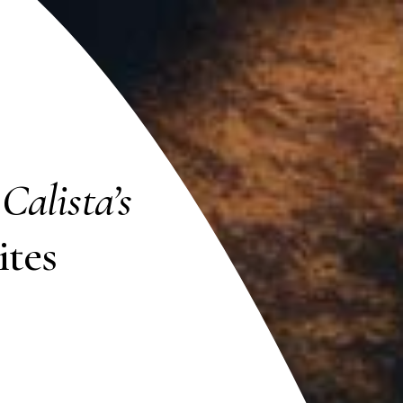
h
Calista’s
tes