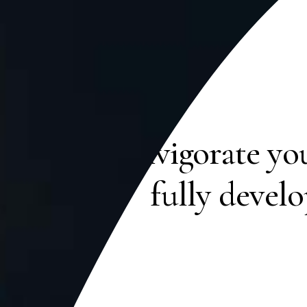
Reinvigorate yo
fully devel