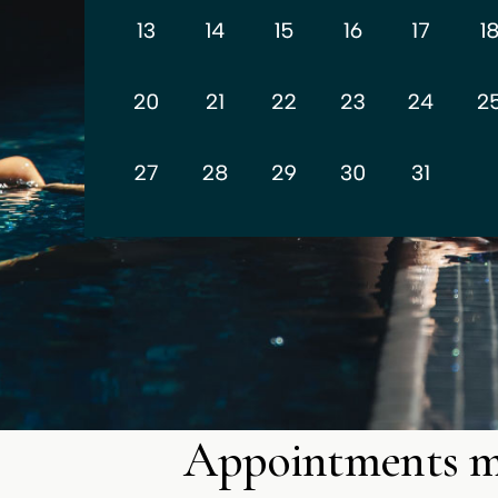
Appointments 