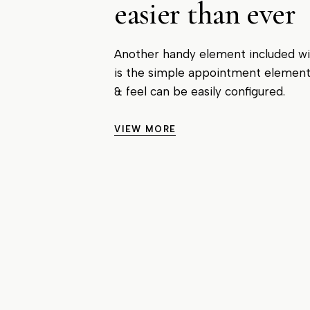
easier than ever
Another handy element included w
is the simple appointment elemen
& feel can be easily configured.
VIEW MORE