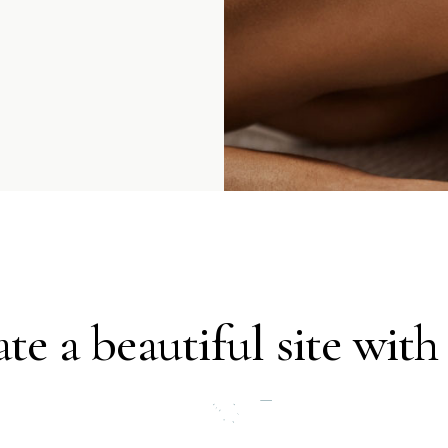
te a beautiful site with