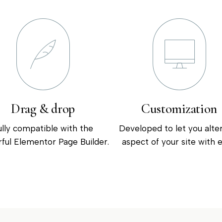
Drag & drop
Customization
ully compatible with the
Developed to let you alte
ful Elementor Page Builder.
aspect of your site with e