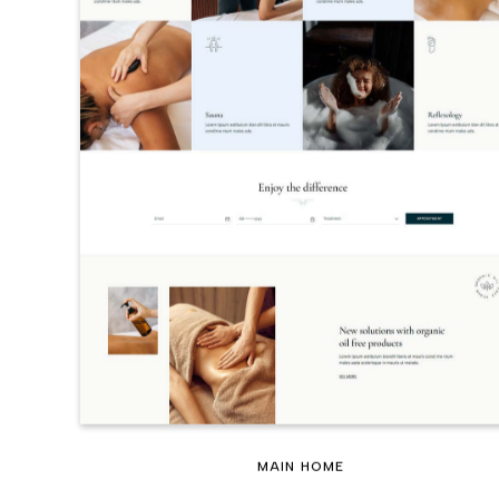
MAIN HOME