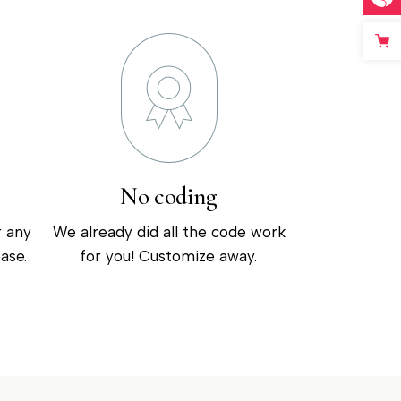
No coding
r any
We already did all the code work
ase.
for you! Customize away.