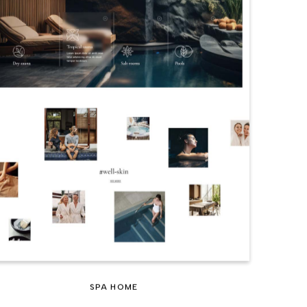
SPA HOME