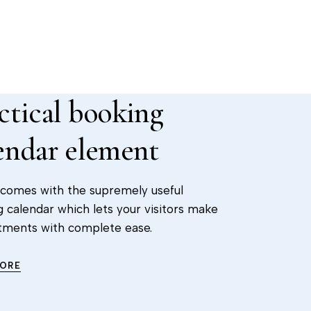
ctical booking
endar element
 comes with the supremely useful
 calendar which lets your visitors make
tments with complete ease.
MORE