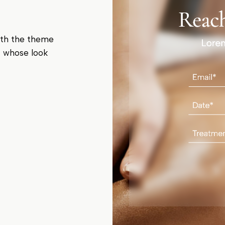
ith the theme
t whose look