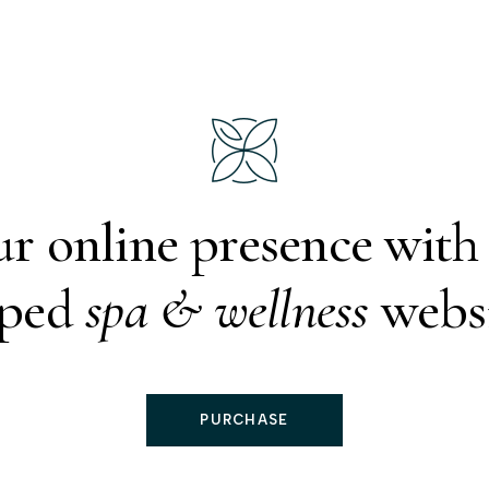
ur online presence wit
oped
spa & wellness
websi
PURCHASE