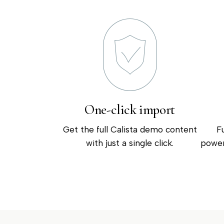
One-click import
Get the full Calista demo content
F
with just a single click.
power