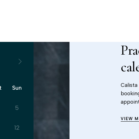
Pra
cal
Calista
booking
appoin
VIEW 