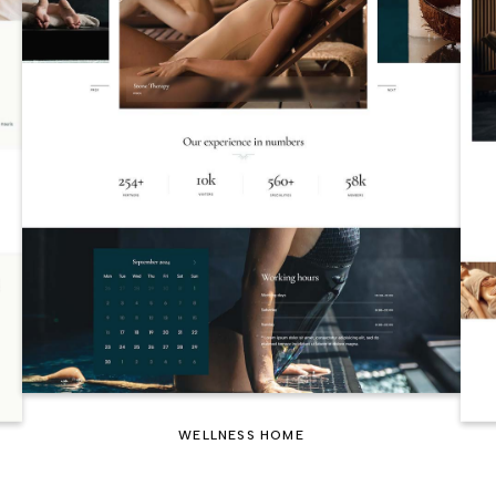
WELLNESS HOME